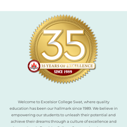
el
el
el
el
el
el
el
Welcome to Excelsior College Swat, where quality
education has been our hallmark since 1989. We believe in
empowering our students to unleash their potential and
achieve their dreams through a culture of excellence and
el