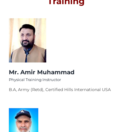
Training
el
Activities
el
Faculty
el
el
Career
el
el
Contact Us
el
Mr. Amir Muhammad
Physical Training Instructor
el
B.A, Army (Retd), Certified Hills International USA
n al
el
el
l
el