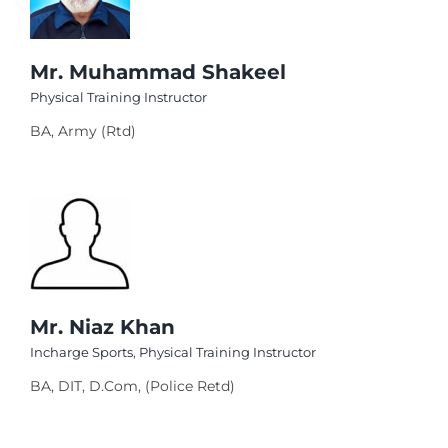
el
el
Mr. Muhammad Shakeel
Physical Training Instructor
el
BA, Army (Rtd)
el
el
el
el
el
Mr. Niaz Khan
el
Incharge Sports
,
Physical Training Instructor
el
BA, DIT, D.Com, (Police Retd)
el