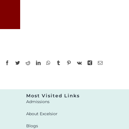
Facebook
Twitter
Reddit
LinkedIn
WhatsApp
Tumblr
Pinterest
Vk
Xing
Email
Most Visited Links
Admissions
About Excelsior
Blogs