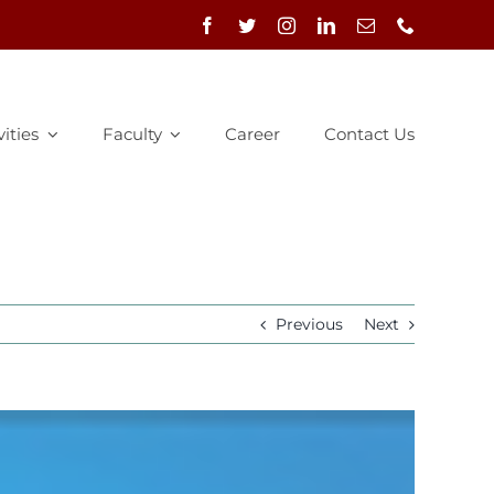
vities
Faculty
Career
Contact Us
Previous
Next