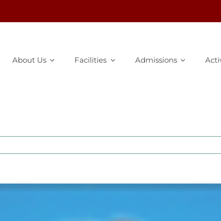
About Us
Facilities
Admissions
Acti