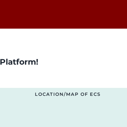
Platform!
LOCATION/MAP OF ECS