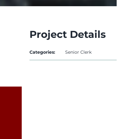
Project Details
Categories:
Senior Clerk