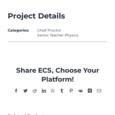
l
l
Project Details
l
Categories:
Chief Proctor
l
Senior Teacher Physics
l
Share ECS, Choose Your
el
Platform!
Facebook
Twitter
Reddit
LinkedIn
WhatsApp
Tumblr
Pinterest
Vk
Xing
Email
el
el