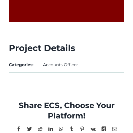
l
l
l
l
Project Details
l
Categories:
Accounts Officer
l
Share ECS, Choose Your
l
Platform!
Facebook
Twitter
Reddit
LinkedIn
WhatsApp
Tumblr
Pinterest
Vk
Xing
Email
l