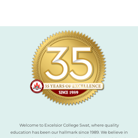
l
l
l
l
l
Welcome to Excelsior College Swat, where quality
l
education has been our hallmark since 1989. We believe in