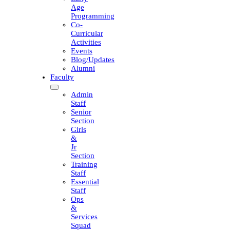
Age
Programming
Co-
Curricular
Activities
Events
Blog/Updates
Alumni
Faculty
Admin
Staff
Senior
Section
Girls
&
Jr
Section
Training
Staff
Essential
Staff
Ops
&
Services
Squad