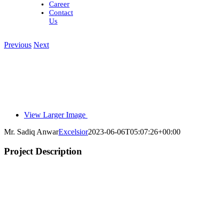
Career
Contact
Us
Previous
Next
View Larger Image
Mr. Sadiq Anwar
Excelsior
2023-06-06T05:07:26+00:00
Project Description
l