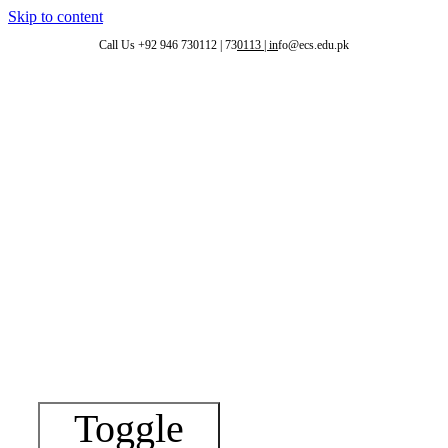
Skip to content
Call Us +92 946 730112 | 73
0113 | in
fo@ecs.edu.pk
eri
Toggle