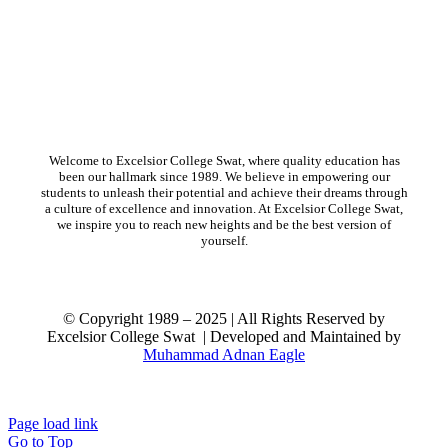
Welcome to Excelsior College Swat, where quality education has
been our hallmark since 1989. We believe in empowering our
students to unleash their potential and achieve their dreams through
a culture of excellence and innovation. At Excelsior College Swat,
we inspire you to reach new heights and be the best version of
yourself.
© Copyright 1989 – 2025 | All Rights Reserved by
Excelsior College Swat | Developed and Maintained by
Muhammad Adnan Eagle
ort
Page load link
Go to Top