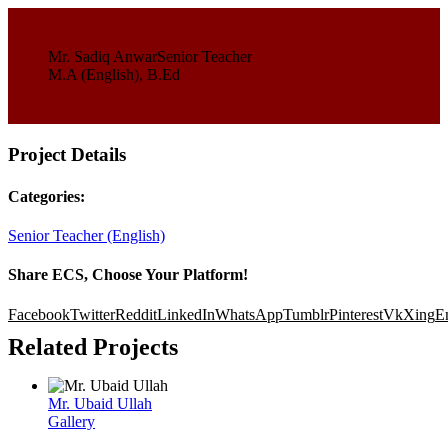
Mr. Sadiq Anwar
Senior Teacher
M.A (English), B.Ed
Project Details
Categories:
Senior Teacher (English)
Share ECS, Choose Your Platform!
Facebook
Twitter
Reddit
LinkedIn
WhatsApp
Tumblr
Pinterest
Vk
Xing
E
Related Projects
Mr. Ubaid Ullah
Gallery