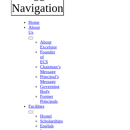
Navigation
Home
About
Us
About
Excelsior
Founder
of
ECS
l
Chairman’s
Message
Principal’s
Message
Governing
Body
Former
Principals
Facilities
Hostel
Scholarships
English