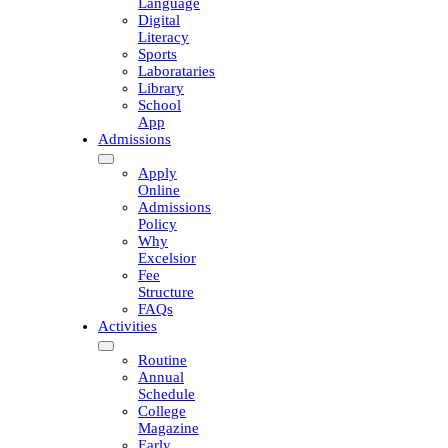
Language
Digital
Literacy
Sports
Laborataries
Library
School
App
Admissions
Apply
Online
Admissions
Policy
Why
Excelsior
Fee
Structure
FAQs
Activities
Routine
Annual
Schedule
College
Magazine
Early