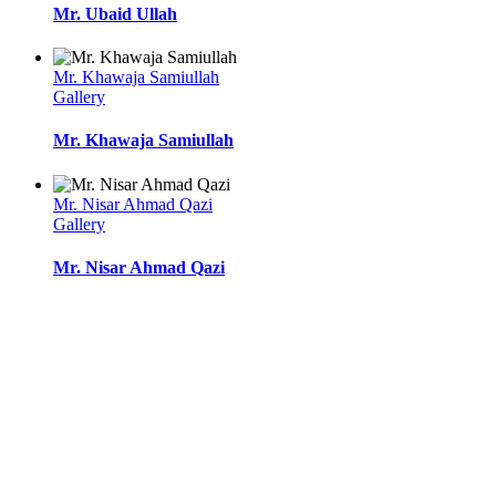
Mr. Ubaid Ullah
Mr. Khawaja Samiullah
Gallery
Mr. Khawaja Samiullah
Mr. Nisar Ahmad Qazi
Gallery
Mr. Nisar Ahmad Qazi
l
l