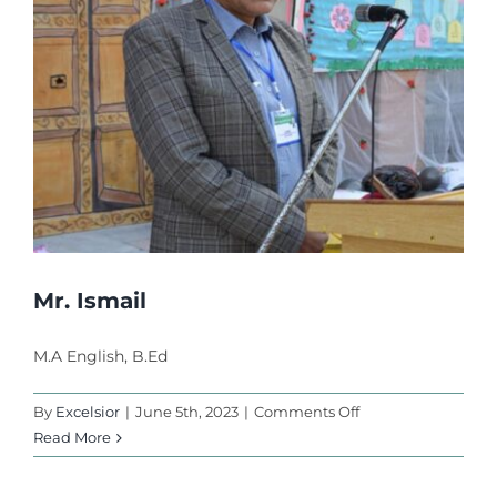
Activities
l
l
Faculty
l
l
Career
l
Contact Us
l
l
Mr. Ismail
l
 al
M.A English, B.Ed
l
on
By
Excelsior
|
June 5th, 2023
|
Comments Off
Mr.
Read More
l
Ismail
l