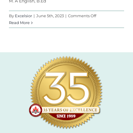
M. A English, B.Ed
l
l
on
By
Excelsior
|
June 5th, 2023
|
Comments Off
Mr.
Read More
l
Ismail
l
l
l
l
l